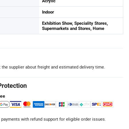
Acrylic
Indoor
Exhibition Show, Speciality Stores,
Supermarkets and Stores, Home
 the supplier about freight and estimated delivery time.
Protection
tee
 payments with refund support for eligible order issues.