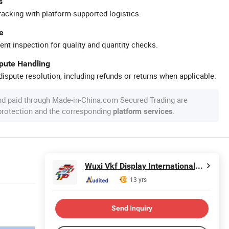
s
racking with platform-supported logistics.
e
ent inspection for quality and quantity checks.
spute Handling
ispute resolution, including refunds or returns when applicable.
nd paid through Made-in-China.com Secured Trading are
 protection and the corresponding
.
platform services
Wuxi Vkf Display International Trading Co., Ltd.
13 yrs
Send Inquiry