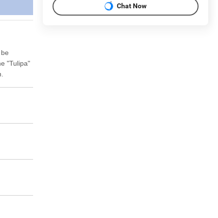
Chat Now
 be
he "Tulipa"
n.