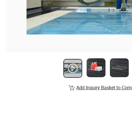
Add Inquiry Basket to Com