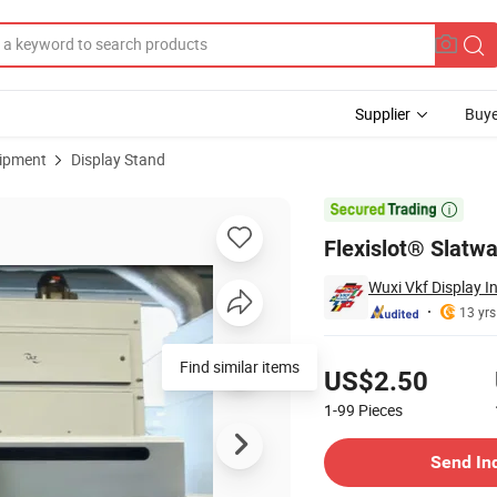
Supplier
Buye
uipment
Display Stand

Flexislot® Slatwa
Wuxi Vkf Display In
13 yrs
Pricing
Find similar items
US$2.50
1-99
Pieces
Contact Supplier
Send In