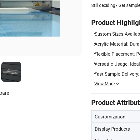
Still deciding? Get sampl
Product Highlig
Custom Sizes Availabl
Acrylic Material: Dura
Flexible Placement: P
Versatile Usage: Idea
Fast Sample Delivery:
View More
pare
Product Attribu
Customization
Display Products