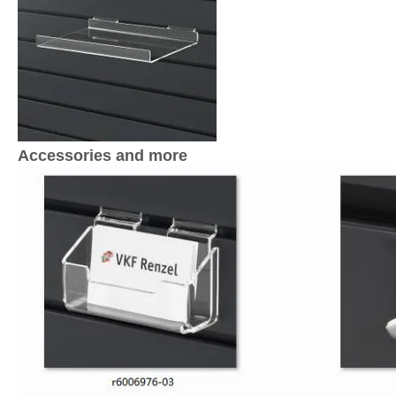
Accessories and more