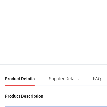
Supplier Details
FAQ
Product Details
Product Description