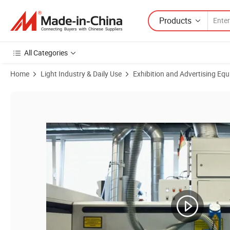
Products
All Categories
Home
Light Industry & Daily Use
Exhibition and Advertising Eq
Product Images of Flexislot® Slatwall Shelf "Tulipa" Acrylic Laminate