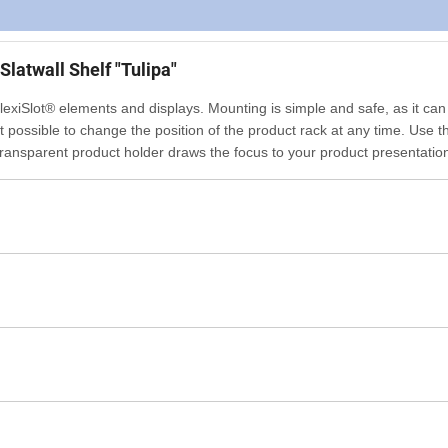
Slatwall Shelf "Tulipa"
 FlexiSlot® elements and displays. Mounting is simple and safe, as it can
it possible to change the position of the product rack at any time. Use t
he transparent product holder draws the focus to your product presentatio