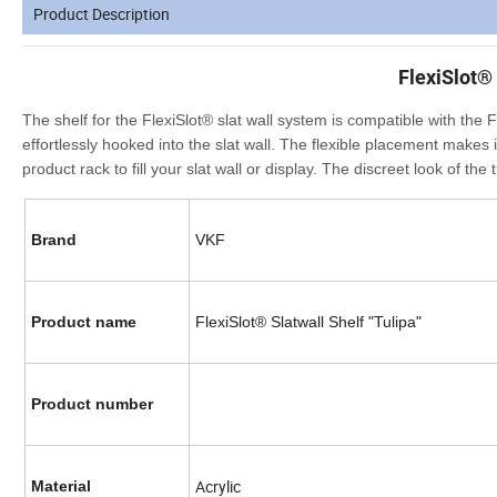
Product Description
FlexiSlot® 
The shelf for the FlexiSlot® slat wall system is compatible with the
effortlessly hooked into the slat wall. The flexible placement makes 
product rack to fill your slat wall or display. The discreet look of t
Brand
VKF
Product name
FlexiSlot® Slatwall Shelf "Tulipa"
Product number
Acrylic
Material