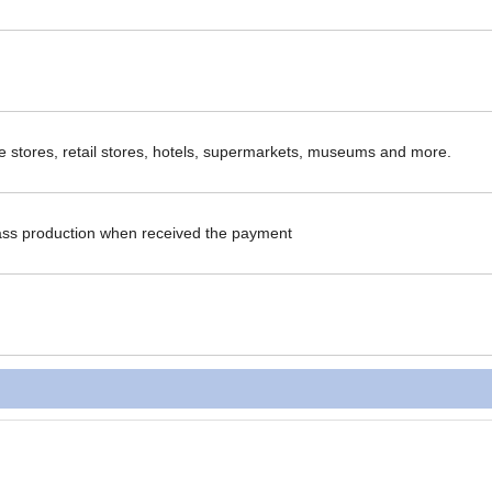
ce stores, retail stores, hotels, supermarkets, museums and more.
ass production when received the payment