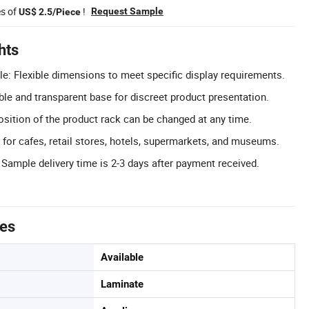
es of
!
Request Sample
US$ 2.5/Piece
hts
e: Flexible dimensions to meet specific display requirements.
ble and transparent base for discreet product presentation.
osition of the product rack can be changed at any time.
l for cafes, retail stores, hotels, supermarkets, and museums.
 Sample delivery time is 2-3 days after payment received.
tes
Available
Laminate