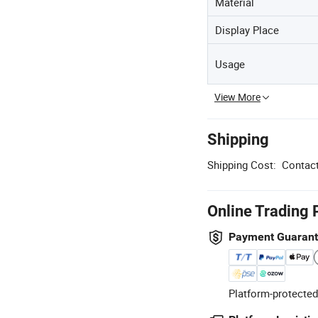
Material
Display Place
Usage
View More
Shipping
Shipping Cost:
Contact
Online Trading 
Payment Guaran
Platform-protected