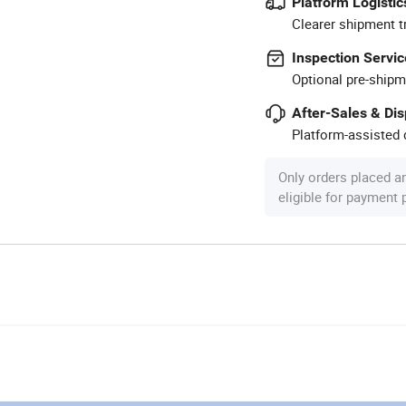
Platform Logistic
Clearer shipment t
Inspection Servic
Optional pre-shipm
After-Sales & Di
Platform-assisted d
Only orders placed a
eligible for payment