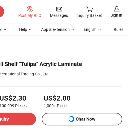
Sign in
Post My RFQ
Messages
Inquiry Basket
r
Help
App & extension
English
Rules
ll Shelf "Tulipa" Acrylic Laminate
ternational Trading Co., Ltd.
US$2.30
US$2.00
100-999
Pieces
1,000+
Pieces
quiry
Chat Now