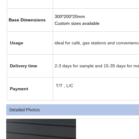
300*200*20mm
Base Dimensions
Custom sizes available
Usage
ideal for café, gas stations and convenien
Delivery time
2-3 days for sample and 15-35 days for m
T/T , L/C
Payment
Detailed Photos