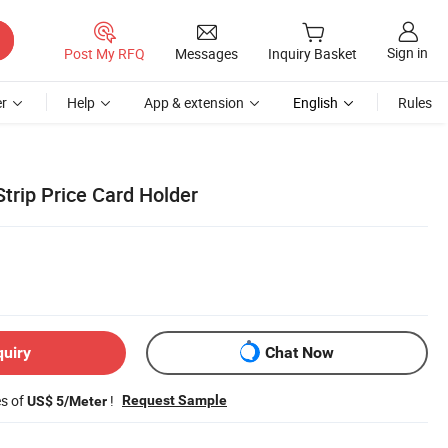
Sign in
Post My RFQ
Messages
Inquiry Basket
r
Help
App & extension
English
Rules
trip Price Card Holder
quiry
Chat Now
es of
!
Request Sample
US$ 5/Meter