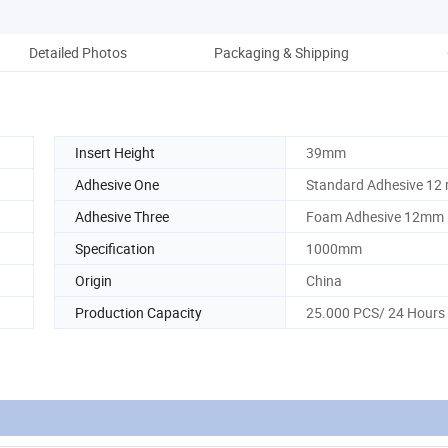
Detailed Photos
Packaging & Shipping
Ou
Insert Height
39mm
Adhesive One
Standard Adhesive 12
Adhesive Three
Foam Adhesive 12mm
Specification
1000mm
Origin
China
Production Capacity
25.000 PCS/ 24 Hours