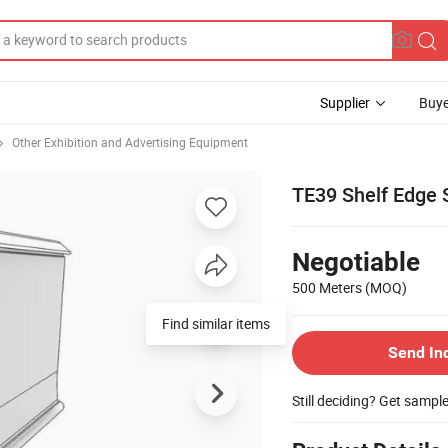
Supplier
Buye
Other Exhibition and Advertising Equipment
TE39 Shelf Edge S
Negotiable
500 Meters
(MOQ)
Find similar items
Send In
Still deciding? Get sampl