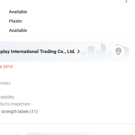
Available
Plastic
Available
play International Trading Co., Ltd.
ce 2014
orters
eability
ducts Inspection
d strength labels (11)