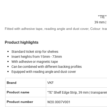
"TE"
39 mm | 
Fitted with adhesive tape, reading angle and dust cover, Colour: tra
Product highlights
Standard ticket strip for shelves
Insert heights from 15mm - 73mm
With adhesive or magnetic tape
Can be combined with different backing profiles
Equipped with reading angle and dust cover
Brand
VKF
"TE" Shelf Edge Strip, 39 mm | transpare
Product name
W20.0007V001
Product number