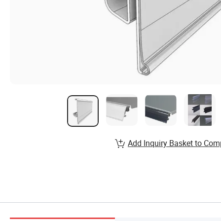
Add Inquiry Basket to Com