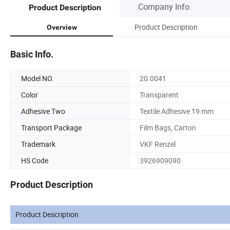
Company Info.
Product Description
Product Description
Overview
Basic Info.
Model NO.
20.0041
Color
Transparent
Adhesive Two
Textile Adhesive 19 mm
Transport Package
Film Bags, Carton
Trademark
VKF Renzel
HS Code
3926909090
Product Description
Product Description