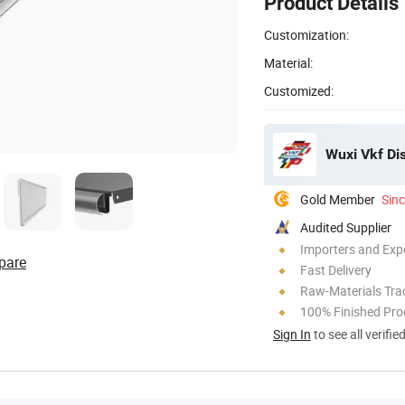
Product Details
Customization:
Material:
Customized:
Wuxi Vkf Dis
Gold Member
Sin
Audited Supplier
Importers and Exp
pare
Fast Delivery
Raw-Materials Trac
100% Finished Pro
Sign In
to see all verifie