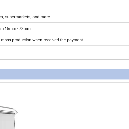
ores, supermarkets, and more.
 from 15mm - 73mm
r mass production when received the payment