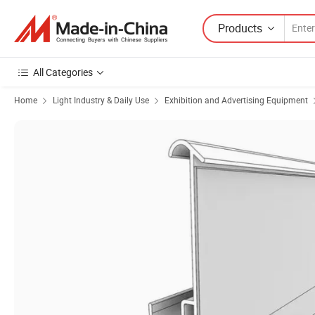
Products
All Categories
Home
Light Industry & Daily Use
Exhibition and Advertising Equipment