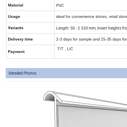
PVC
Material
Usage
ideal for convenience stores, retail st
Length: 50 - 2.520 mm, Insert heights
Variants
Delivery time
2-3 days for sample and 15-35 days fo
T/T , L/C
Payment
Detailed Photos