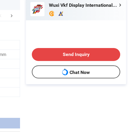
Wuxi Vkf Display International Trading Co., Ltd.
r Advantages
Industry Sectors
Company 
 mm
Send Inquiry
Chat Now