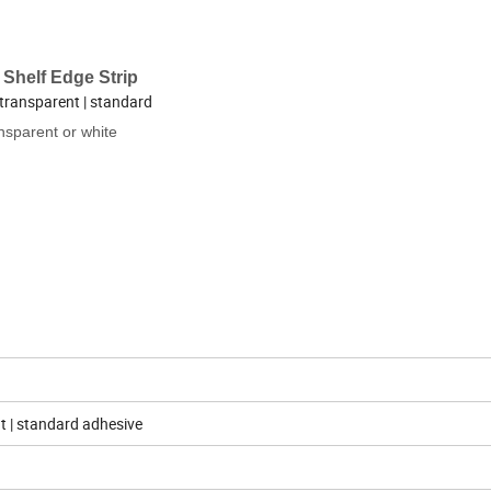
 Shelf Edge Strip
transparent | standard
nsparent or white
nt | standard adhesive