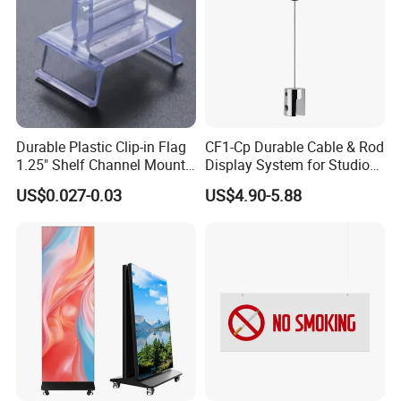
Durable Plastic Clip-in Flag
CF1-Cp Durable Cable & Rod
1.25" Shelf Channel Mount
Display System for Studio
Sign Gripper Sg-C02
Product Display
US$0.027-0.03
US$4.90-5.88