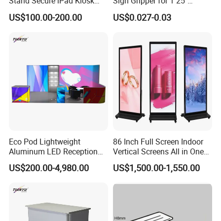
Stand Secure iPad Kiosk
Sign Gripper for 1 25"
Lockable
Channel Sg-C02
Q: Can I get a low price if I order a large quantity?
US$100.00-200.00
US$0.027-0.03
A:
Sure, The price of the Made in China is just a
reference, because of the raw material price floating is
bigger, before purchasing, you need contract with our
sales, according to your purchase quantity and request,
we will give you the lowest price.
Eco Pod Lightweight
86 Inch Full Screen Indoor
Aluminum LED Reception
Vertical Screens All in One
Counter with Tool Free
Advertising LCD Digital
US$200.00-4,980.00
US$1,500.00-1,550.00
Setup for Trade Show
Signage Kiosk LCD Totem
Display
Display