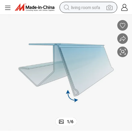
living room sofa
container house
powder
human hair wig
racing motorcycle
farm tractor
shoulder bag
pullover hoody
1
/
6