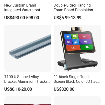
New Custom Brand
Double-Sided Hanging
Integrated Waterproof
Foam Board Prohibition
Foldable Movable LED
Sign for Workplaces
US$490.00-598.00
US$5.99-13.99
Scrolling Poster Screen
Advertising Display
T100 U-Shaped Alloy
11.6inch Single Touch
Bracket Aluminium Tracks
Screen Black Color 3D Face
Picture Hanging System
Recognition Android 6.0
US$0.10-20.00
US$320.00
Visitor Pass Management
System