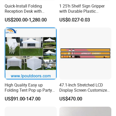
Quick-Install Folding
1 25'h Shelf Sign Gripper
Reception Desk with
with Durable Plastic
Storage for Trade Shows
Material Thickness
US$200.00-1,280.00
US$0.027-0.03
Main Products
High Quality Easy up
47.1-Inch Stretched LCD
Folding Tent Pop up Party
Display Screen Customized
Tent for Events
LCD Shelf Display
US$91.00-147.00
US$470.00