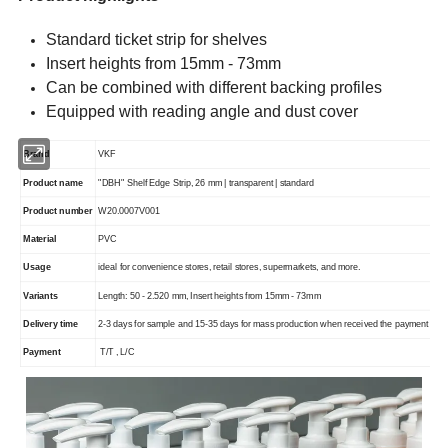
Standard ticket strip for shelves
Insert heights from 15mm - 73mm
Can be combined with different backing profiles
Equipped with reading angle and dust cover
Brand
VKF
Product name
"DBH" Shelf Edge Strip, 26 mm | transparent | standard
Product number
W20.0007V001
Material
PVC
Usage
ideal for convenience stores, retail stores, supermarkets, and more.
Variants
Length: 50 - 2.520 mm, Insert heights from 15mm - 73mm
Delivery time
2-3 days for sample and 15-35 days for mass production when received the payment
Payment
T/T , L/C