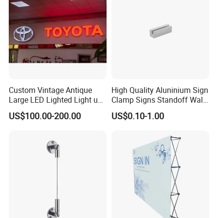
Custom Vintage Antique
High Quality Aluninium Sign
Large LED Lighted Light up
Clamp Signs Standoff Wall
Car Logo Vintage
Mount Xc15-80
US$100.00-200.00
US$0.10-1.00
Automotive Shop Car
Deealership Neon Metal
Outdoor Advertising Ad
Business Electric Signs