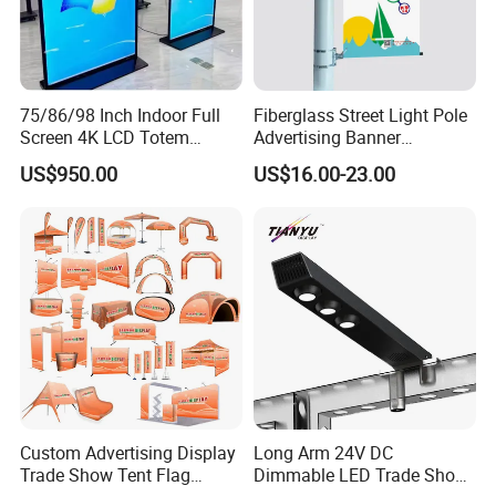
75/86/98 Inch Indoor Full
Fiberglass Street Light Pole
Screen 4K LCD Totem
Advertising Banner
Poster Advertising
Hardware with Reusable
US$950.00
US$16.00-23.00
Our products are packaged with wood craft cases, cartons
and film bags.
FAQ
Q: Is your company a manufacturer?
A:
Yes, we are. As the same time, we are agents of other
Custom Advertising Display
Long Arm 24V DC
product brands.
Trade Show Tent Flag
Dimmable LED Trade Show