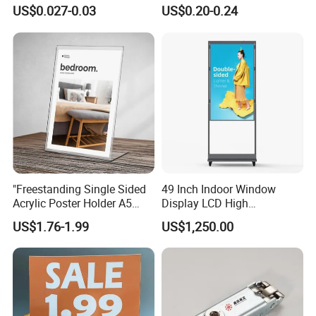
Shelf
Suitable for Customized
US$0.027-0.03
US$0.20-0.24
Exhibition Booths
"Freestanding Single Sided
49 Inch Indoor Window
Acrylic Poster Holder A5
Display LCD High
Portrait Advertising
Brightness Double Sided
US$1.76-1.99
US$1,250.00
Standsmenu Holders &
Screen Ceiling Hanging
Stands for Tablessingle
Screen Advertising Monitor
Sided Sign Holders"
Digital Menu