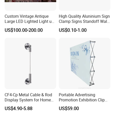
Custom Vintage Antique
High Quality Aluninium Sign
Large LED Lighted Light up
Clamp Signs Standoff Wall
Car Logo Vintage
Mount Xc15-80
US$100.00-200.00
US$0.10-1.00
Automotive Shop Car
Deealership Neon Metal
Outdoor Advertising Ad
Business Electric Signs
Main Offince Germany
VKF Renzel GmbH has 35 years worth of experience and
expertise throughout the entire sales promotion industry.
Its stance in terms of corporate mission promotes
reliability and continuity, innovation, creativity and
flexibility so that it is in a position to resolve any issues
CF4-Cp Metal Cable & Rod
Portable Advertising
Display System for Home
Promotion Exhibition Clip
relating to its trade and any industry based clients.
Window Decoration
Pop up Banner Wall
US$4.90-5.88
US$59.00
As of today, the operating area of the group of companies