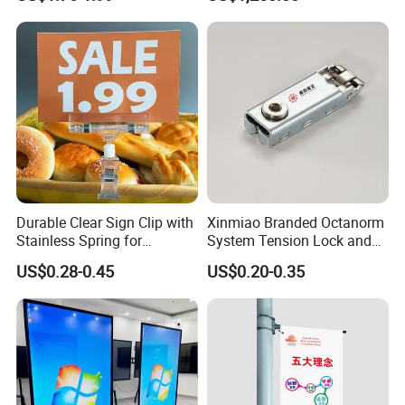
Standsmenu Holders &
Screen Ceiling Hanging
Stands for Tablessingle
Screen Advertising Monitor
Sided Sign Holders"
Digital Menu
Packaging & Shipping
Durable Clear Sign Clip with
Xinmiao Branded Octanorm
Stainless Spring for
System Tension Lock and
Effective Signage
Maxima System Fit
US$0.28-0.45
US$0.20-0.35
Connector Supplier in China
Xinmiao Branded