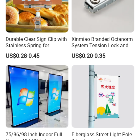
Durable Clear Sign Clip with
Xinmiao Branded Octanorm
Stainless Spring for
System Tension Lock and
Effective Signage
Maxima System Fit
US$0.28-0.45
US$0.20-0.35
Connector Supplier in China
Xinmiao Branded
75/86/98 Inch Indoor Full
Fiberglass Street Light Pole