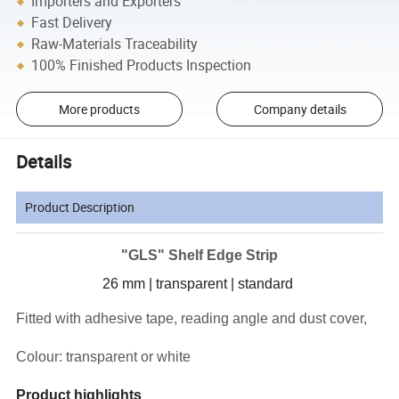
Importers and Exporters
Fast Delivery
Raw-Materials Traceability
100% Finished Products Inspection
More products
Company details
Details
Product Description
"GLS" Shelf Edge Strip
26 mm | transparent | standard
Fitted with adhesive tape, reading angle and dust cover,
Colour: transparent or white
Product highlights