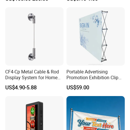
Automotive Shop Car
Deealership Neon Metal
Outdoor Advertising Ad
Business Electric Signs
CF4-Cp Metal Cable & Rod
Portable Advertising
Display System for Home
Promotion Exhibition Clip
Window Decoration
Pop up Banner Wall
US$4.90-5.88
US$59.00