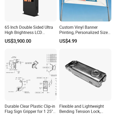
65 Inch Double Sided Ultra
Custom Vinyl Banner
High Brightness LCD
Printing, Personalized Size
Display Screen Advertising
& Logo for Events,
US$3,900.00
US$4.99
Player Vertical Totem
Advertising, Outdoor
Outdoor Dual Screen Kiosk
Promotion
Durable Clear Plastic Clip-in
Flexible and Lightweight
Flag Sign Gripper for 1 25"
Bending Tension Lock,