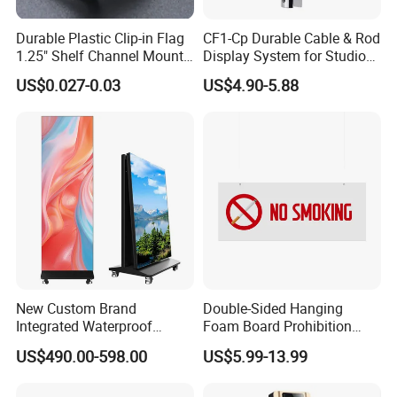
Company Profile
Durable Plastic Clip-in Flag
CF1-Cp Durable Cable & Rod
1.25" Shelf Channel Mount
Display System for Studio
Sign Gripper Sg-C02
Product Display
US$0.027-0.03
US$4.90-5.88
New Custom Brand
Double-Sided Hanging
Brand China
Integrated Waterproof
Foam Board Prohibition
VKF Renzel is one of the world's largest manufacturers of
Foldable Movable LED
Sign for Workplaces
US$490.00-598.00
US$5.99-13.99
Scrolling Poster Screen
sales advertising products. Besides our huge range of
Advertising Display
standard products our specialty is the production of