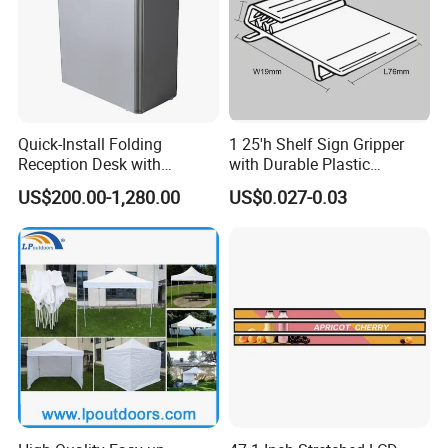
Quick-Install Folding
1 25'h Shelf Sign Gripper
Reception Desk with
with Durable Plastic
Storage for Trade Shows
Material Thickness
US$200.00-1,280.00
US$0.027-0.03