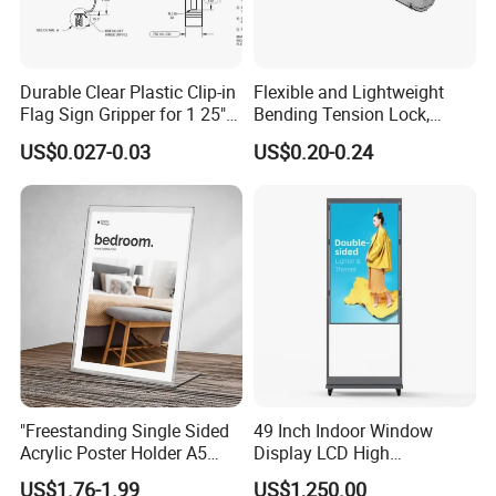
Durable Clear Plastic Clip-in
Flexible and Lightweight
Flag Sign Gripper for 1 25"
Bending Tension Lock,
Shelf
Suitable for Customized
US$0.027-0.03
US$0.20-0.24
Exhibition Booths
Certifications
"Freestanding Single Sided
49 Inch Indoor Window
Acrylic Poster Holder A5
Display LCD High
Portrait Advertising
Brightness Double Sided
US$1.76-1.99
US$1,250.00