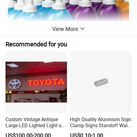
View More
Recommended for you
Custom Vintage Antique
High Quality Aluninium Sign
Large LED Lighted Light up
Clamp Signs Standoff Wall
Car Logo Vintage
Mount Xc15-80
US$100.00-200.00
US$0.10-1.00