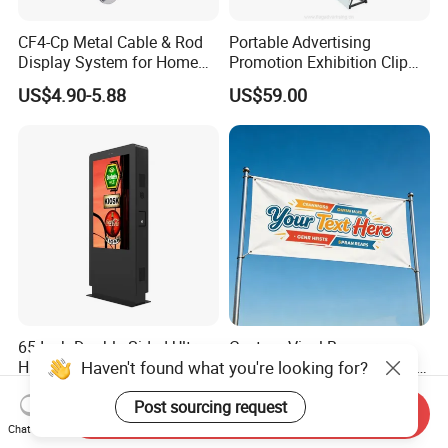
CF4-Cp Metal Cable & Rod
Portable Advertising
Display System for Home
Promotion Exhibition Clip
Window Decoration
Pop up Banner Wall
US$4.90-5.88
US$59.00
65 Inch Double Sided Ultra
Custom Vinyl Banner
Haven't found what you're looking for?
High Brightness LCD
Printing, Personalized Size
Display Screen Advertising
& Logo for Events,
US$3,900.00
US$4.99
Post sourcing request
Player Vertical Totem
Advertising, Outdoor
Send Inquiry
Outdoor Dual Screen Kiosk
Promotion
Chat Now