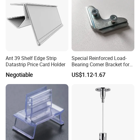
Ant 39 Shelf Edge Strip
Special Reinforced Load-
Datastrip Price Card Holder
Bearing Corner Bracket for
Exhibition Booths
Negotiable
US$1.12-1.67