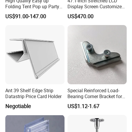
High Quality Easy up
47.1-Inch Stretched LCD
Folding Tent Pop up Party
Display Screen Customized
Tent for Events
LCD Shelf Display
US$91.00-147.00
US$470.00
Ant 39 Shelf Edge Strip
Special Reinforced Load-
Datastrip Price Card Holder
Bearing Corner Bracket for
Exhibition Booths
Negotiable
US$1.12-1.67