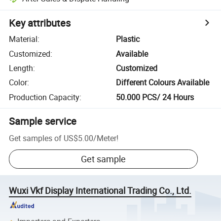
Key attributes
Material
:
Plastic
Customized
:
Available
Length
:
Customized
Color
:
Different Colours Available
Production Capacity
:
50.000 PCS/ 24 Hours
Sample service
Get samples of
US$5.00
/
Meter
!
Get sample
Wuxi Vkf Display International Trading Co., Ltd.