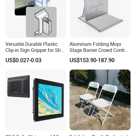
Versatile Durable Plastic
Aluminum Folding Mojo
Clip-in Sign Gripper for Shelf
Stage Barrier Crowd Control
Displays
Concert Event Straight
US$0.027-0.03
US$153.90-187.90
Barricade
Used other Profiles in conjunction