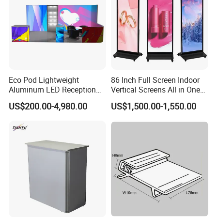
Eco Pod Lightweight
86 Inch Full Screen Indoor
Aluminum LED Reception
Vertical Screens All in One
Take full advantage of our product suggestions for
Counter with Tool Free
Advertising LCD Digital
your industry!
US$200.00-4,980.00
US$1,500.00-1,550.00
Setup for Trade Show
Signage Kiosk LCD Totem
Display
Display