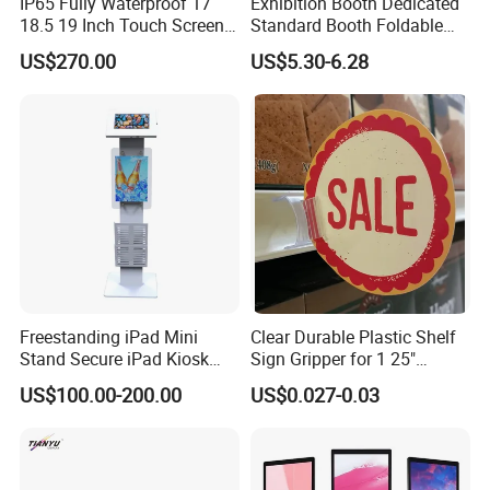
IP65 Fully Waterproof 17
Exhibition Booth Dedicated
18.5 19 Inch Touch Screen
Standard Booth Foldable
All in One Panel PC
Chair
US$270.00
US$5.30-6.28
Restaurant Commercial
Kitchen Display System
Screen
Our Advantages
Freestanding iPad Mini
Clear Durable Plastic Shelf
Stand Secure iPad Kiosk
Sign Gripper for 1 25"
Lockable
Channel Sg-C02
US$100.00-200.00
US$0.027-0.03