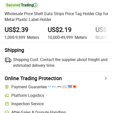

Wholesale Price Shelf Data Strips Price Tag Holder Clip for
Metal Plastic Label Holder
US$2.39
US$2.19
US$1.
1,000-9,999
Meters
10,000-49,999
Meters
50,000+
M
Shipping
Shipping Cost:
Contact the supplier about freight and
estimated delivery time.
Online Trading Protection
Payment Guarantee
Platform Logistics
Inspection Service
After-Sales & Dispute Handling