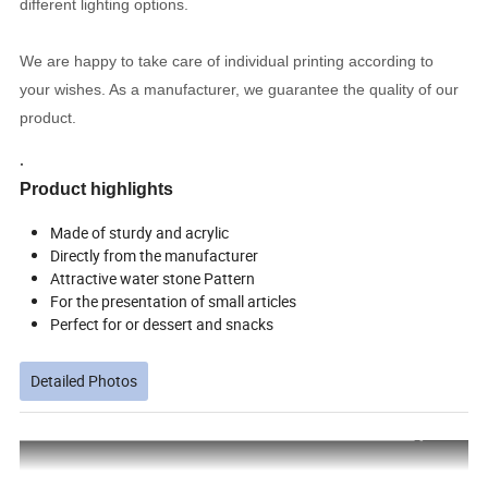
different lighting options.
We are happy to take care of individual printing according to
your wishes. As a manufacturer, we guarantee the quality of our
product.
.
Product highlights
Made of sturdy and acrylic
Directly from the manufacturer
Attractive water stone Pattern
For the presentation of small articles
Perfect for or dessert and snacks
Detailed Photos