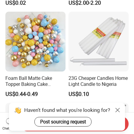
US$0.02
US$2.00-2.20
Decoration balloon Balloons
Decoration Tools Garland
Arch Kit 120 PCS Balloons
Foam Ball Matte Cake
23G Cheaper Candles Home
Topper Baking Cake
Light Candle to Nigeria
Accessories
US$0.44-0.49
US$0.10
Send Inquiry
Chat Now