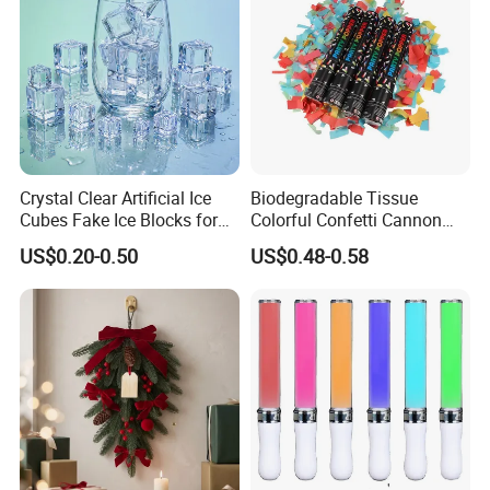
Crystal Clear Artificial Ice
Biodegradable Tissue
Cubes Fake Ice Blocks for
Colorful Confetti Cannon
Table Filler Decor
Party Popper for Wedding
US$0.20-0.50
US$0.48-0.58
Birthday Party Supply