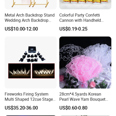
Metal Arch Backdrop Stand
Colorful Party Confetti
Wedding Arch Backdrop
Cannon with Handheld
Stand, Set of 2 Gold Metal
Paper Streamers
US$10.00-12.00
US$0.19-0.25
Arch Backdrop Stand,
Wedding Arch Frame for
Wedding Birthday Party
Baby Show
Fireworks Firing System
28cm*4.5yards Korean
Multi Shaped 12cue Stage
Pearl Wave Yarn Bouquet
Fountain System Cold
Ruffled Flower Wrapping
US$35.20-36.00
US$0.60-0.80
Fountain System
Paper Floral Mesh Wrapping
Material for Gift Decoration