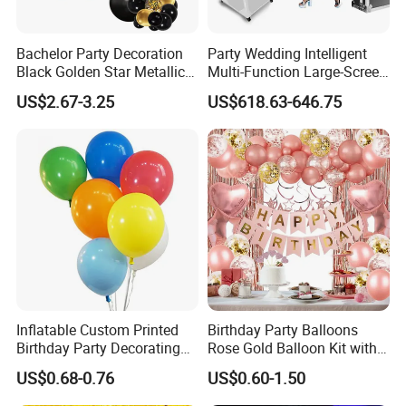
Bachelor Party Decoration
Party Wedding Intelligent
Black Golden Star Metallic
Multi-Function Large-Screen
Arch Kits Set Garland
Mirror Photo Booth
US$2.67-3.25
US$618.63-646.75
Balloon
Inflatable Custom Printed
Birthday Party Balloons
Birthday Party Decorating
Rose Gold Balloon Kit with
Air Helium Latex Balloons
Banner Party Decorations
US$0.68-0.76
US$0.60-1.50
for Celebrations
Set