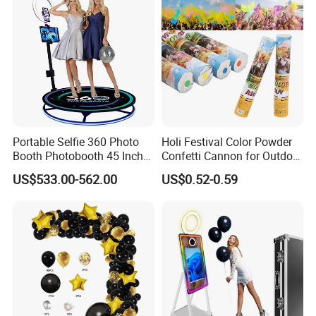
Packaging & Shipping
Our products are packaged with wood craft cases, cartons
and film bags.
Portable Selfie 360 Photo
Holi Festival Color Powder
Booth Photobooth 45 Inch
Confetti Cannon for Outdoor
with LED iPad Camera
Color Run Party Supply
US$533.00-562.00
US$0.52-0.59