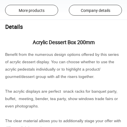
More products
Company details
Details
Acrylic Dessert Box 200mm
Benefit from the numerous design options offered by this series
of acrylic dessert display. You can choose whether to use the
acrylic pedestals individually or to highlight a product/
gourmet/dessert group with all the risers together.
The acrylic displays are perfect snack racks for banquet party,
buffet, meeting, bender, tea party, show windows trade fairs or
even photographs.
The clear material allows you to additionally stage your offer with