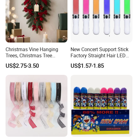
Christmas Vine Hanging
New Concert Support Stick
Trees, Christmas Tree
Factory Straight Hair LED
Decorations, Water Droplet
15 Color Glowing Stick
US$2.75-3.50
US$1.57-1.85
Decorations, Hotel Window
Displays, Shopping Mall
Decorations, Door Hangings