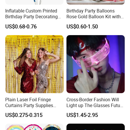
Inflatable Custom Printed
Birthday Party Balloons
Birthday Party Decorating
Rose Gold Balloon Kit with
Air Helium Latex Balloons
Banner Party Decorations
US$0.68-0.76
US$0.60-1.50
for Celebrations
Set
Plain Laser Foil Fringe
Cross-Border Fashion Will
Curtains Party Supplies
Light up The Glasses Future
Decorations Backdrop for
Science and Technology
US$0.275-0.315
US$1.45-2.95
Baby Shower
Sense LED Network Red
Flash Fluorescent Photo
Props