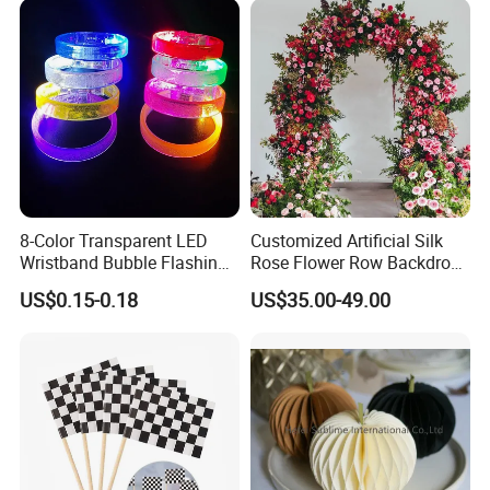
8-Color Transparent LED
Customized Artificial Silk
Wristband Bubble Flashing
Rose Flower Row Backdrop
Bracelet LED Bracelet
Hanging Arch Floral
US$0.15-0.18
US$35.00-49.00
Customization
Arrangements Artificial
Plants and Flowers for
Wedding Decoration