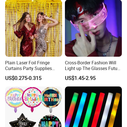
Our Advantages
Plain Laser Foil Fringe
Cross-Border Fashion Will
Curtains Party Supplies
Light up The Glasses Future
Decorations Backdrop for
Science and Technology
US$0.275-0.315
US$1.45-2.95
Baby Shower
Sense LED Network Red
Flash Fluorescent Photo
Props