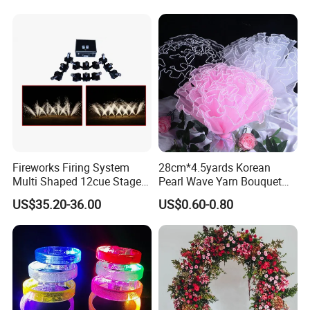
Wedding Arch Frame for
Wedding Birthday Party
Exhibition
Baby Show
Fireworks Firing System
28cm*4.5yards Korean
Multi Shaped 12cue Stage
Pearl Wave Yarn Bouquet
Fountain System Cold
Ruffled Flower Wrapping
US$35.20-36.00
US$0.60-0.80
Fountain System
Paper Floral Mesh Wrapping
Material for Gift Decoration