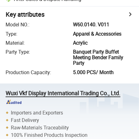
Key attributes
Model NO.
:
W60.0140. V011
Type
:
Apparel & Accessories
Material
:
Acrylic
Party Type
:
Banquet Party Buffet
Meeting Bender Family
Party
Production Capacity
:
5.000 PCS/ Month
Wuxi Vkf Display International Trading Co., Ltd.
Importers and Exporters
Fast Delivery
Raw-Materials Traceability
100% Finished Products Inspection