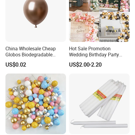
China Wholesale Cheap
Hot Sale Promotion
Globos Biodegradable
Wedding Birthday Party
Happy Birthday Party
Supplies Celebration Home
US$0.02
US$2.00-2.20
Decoration balloon Balloons
Decoration Tools Garland
Arch Kit 120 PCS Balloons