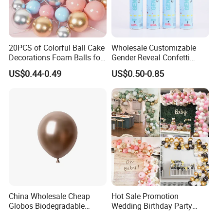
20PCS of Colorful Ball Cake
Wholesale Customizable
Decorations Foam Balls for
Gender Reveal Confetti
Cake Insertion Decoration
Cannon for Biodegradable
US$0.44-0.49
US$0.50-0.85
Paper Party Supply
China Wholesale Cheap
Hot Sale Promotion
Globos Biodegradable
Wedding Birthday Party
Happy Birthday Party
Supplies Celebration Home