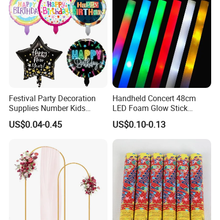
Festival Party Decoration
Handheld Concert 48cm
Supplies Number Kids
LED Foam Glow Stick
Birthday Inflatable Foil
Wedding Birthday Party
US$0.04-0.45
US$0.10-0.13
Helium Mylar Balloon
Supplies