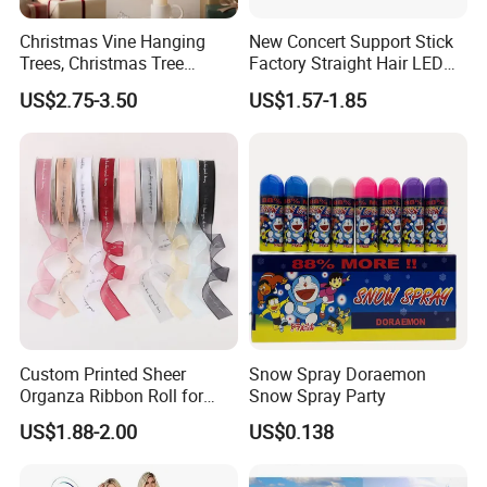
Christmas Vine Hanging
New Concert Support Stick
Trees, Christmas Tree
Factory Straight Hair LED
Decorations, Water Droplet
15 Color Glowing Stick
US$2.75-3.50
US$1.57-1.85
Decorations, Hotel Window
Displays, Shopping Mall
Decorations, Door Hangings
Customers who bought this product also
Custom Printed Sheer
Snow Spray Doraemon
Organza Ribbon Roll for
Snow Spray Party
bought
Flower Bouquet Wrapping
US$1.88-2.00
US$0.138
Gift Packaging and Florist
https://vkf-china.en.made-in-china.com/product-list-
Decoration Ribbon
1.html