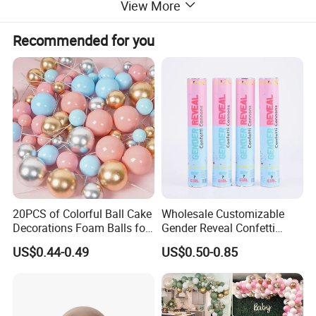
View More
Recommended for you
20PCS of Colorful Ball Cake
Wholesale Customizable
Decorations Foam Balls for
Gender Reveal Confetti
Cake Insertion Decoration
Cannon for Biodegradable
US$0.44-0.49
US$0.50-0.85
Paper Party Supply