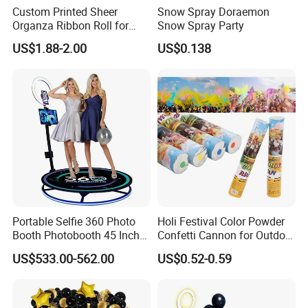
Custom Printed Sheer
Snow Spray Doraemon
Organza Ribbon Roll for
Snow Spray Party
Flower Bouquet Wrapping
US$1.88-2.00
US$0.138
Gift Packaging and Florist
Decoration Ribbon
Portable Selfie 360 Photo
Holi Festival Color Powder
Booth Photobooth 45 Inch
Confetti Cannon for Outdoor
with LED iPad Camera
Color Run Party Supply
US$533.00-562.00
US$0.52-0.59