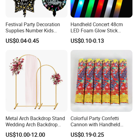
Festival Party Decoration
Handheld Concert 48cm
Industry Sectors
Supplies Number Kids
LED Foam Glow Stick
Birthday Inflatable Foil
Wedding Birthday Party
US$0.04-0.45
US$0.10-0.13
Helium Mylar Balloon
Supplies
Take full advantage of our product suggestions for
your industry!
Metal Arch Backdrop Stand
Colorful Party Confetti
Wedding Arch Backdrop
Cannon with Handheld
Stand, Set of 2 Gold Metal
Paper Streamers
US$10.00-12.00
US$0.19-0.25
Arch Backdrop Stand,