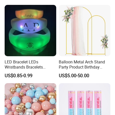
Balloon with Logo Printed
Fan Ys26010602
LED Bracelet LEDs
Balloon Metal Arch Stand
Wristbands Bracelets
Party Product Birthday
Pulsera Party Supplies Light
Wedding Decoration
US$0.85-0.99
US$5.00-50.00
Remote Controlled up
Wristband Bracelets Party