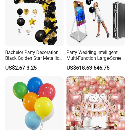
Bachelor Party Decoration
Party Wedding Intelligent
Black Golden Star Metallic
Multi-Function Large-Screen
Arch Kits Set Garland
Mirror Photo Booth
US$2.67-3.25
US$618.63-646.75
Balloon