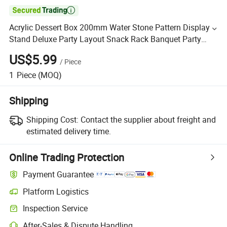

Acrylic Dessert Box 200mm Water Stone Pattern Display
Stand Deluxe Party Layout Snack Rack Banquet Party
Buffet Meeting Bender Tea Party
US$5.99
/
Piece
1
Piece
(MOQ)
Shipping
Shipping Cost:
Contact the supplier about freight and
estimated delivery time.
Online Trading Protection
Payment Guarantee
Platform Logistics
Inspection Service
After-Sales & Dispute Handling