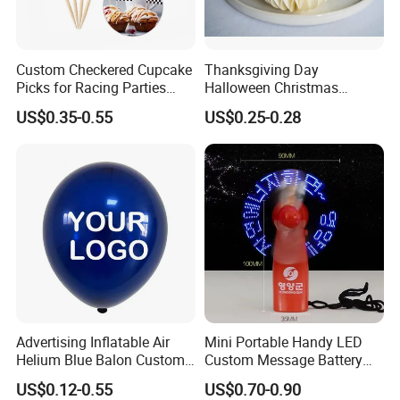
Custom Checkered Cupcake
Thanksgiving Day
Picks for Racing Parties
Halloween Christmas
with Fcm Certification (Low
Autumn Paper Honeycomb
US$0.35-0.55
US$0.25-0.28
MOQ)
Pumpkin for Hanging
Decoration
Advertising Inflatable Air
Mini Portable Handy LED
Helium Blue Balon Custom
Custom Message Battery
Print Logo Personalized
Fan Programmable LED
US$0.12-0.55
US$0.70-0.90
Globos Latex balloon
Display Handheld Electric