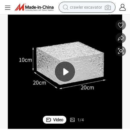
smart phone
man watch
electric tricycle
powder
in ear headphone
earbud
tote bag
crawler excavator
Video
1
/
4