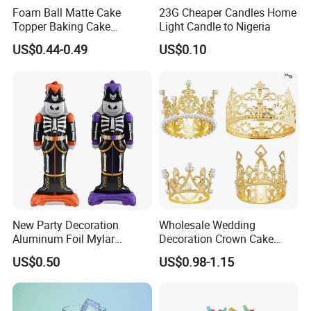
Foam Ball Matte Cake
23G Cheaper Candles Home
Topper Baking Cake
Light Candle to Nigeria
Accessories
US$0.44-0.49
US$0.10
New Party Decoration
Wholesale Wedding
Aluminum Foil Mylar
Decoration Crown Cake
Balloon Halloween Standing
Decoration Mini Crowns Set
US$0.50
US$0.98-1.15
Balloon
Gold Metal Crown for Party
Decoration