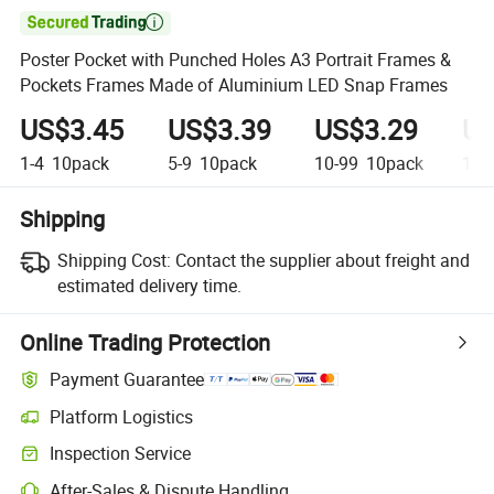

Poster Pocket with Punched Holes A3 Portrait Frames &
Pockets Frames Made of Aluminium LED Snap Frames
US$3.45
US$3.39
US$3.29
US
1-4
10pack
5-9
10pack
10-99
10pack
100
Shipping
Shipping Cost:
Contact the supplier about freight and
estimated delivery time.
Online Trading Protection
Payment Guarantee
Platform Logistics
Inspection Service
After-Sales & Dispute Handling