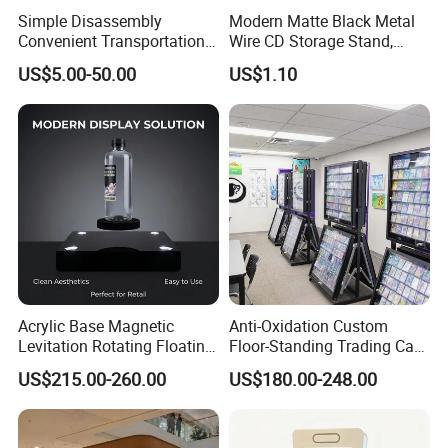
Simple Disassembly
Modern Matte Black Metal
Convenient Transportation
Wire CD Storage Stand,
Display Shelf Stand Rack
Store Desk Shelf,
US$5.00-50.00
US$1.10
for Event on-Site Display
Supermarket Display Wire
Layout
Rack
Acrylic Base Magnetic
Anti-Oxidation Custom
Levitation Rotating Floating
Floor-Standing Trading Card
0-2kg Shoes Bottle
Display Case for Game
US$215.00-260.00
US$180.00-248.00
Cellphone Display Racks for
Store
Our Advantages
Advertisement