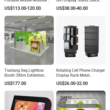
Portable Mobile Modular
Gift Display Stand, Black
Outdoor Fold DJ Deck
Tech Floating Doll Base,
US$113.00-120.00
US$38.00-40.00
Performance Concert
360-Degree Rotating
Moving Wedding Event
Levitating Decoration,
Show Truss Catwalk
Birthday Gift
Structure Podium Stage
Tianlang Seg Lightbox
Rotating Cell Phone Charger
Booth 3X6m Exhibition
Display Rack Metal
Stand for Trade Shows
Pegboard Display Stand for
US$177.00
US$26.00-32.00
Supermarket