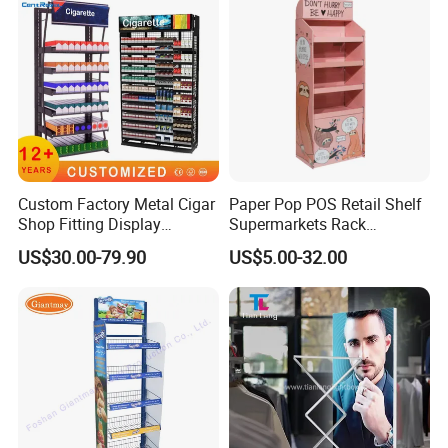
Exhibition
Custom Factory Metal Cigar
Paper Pop POS Retail Shelf
Shop Fitting Display
Supermarkets Rack
Cigarettes Shelves Tobacco
Cosmetic Cardboard
US$30.00-79.90
US$5.00-32.00
Floor Stand Display Rack
Display Stand
Smoke Shop Display
Pharmacy Cigarettes
Shelves Stand