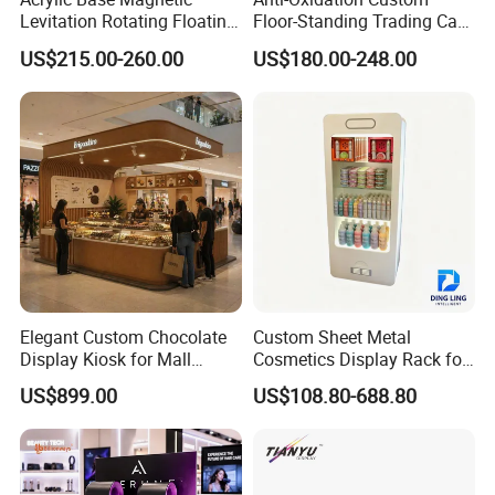
Levitation Rotating Floating
Floor-Standing Trading Card
0-2kg Shoes Bottle
Display Case for Game
US$215.00-260.00
US$180.00-248.00
Cellphone Display Racks for
Store
Advertisement
Elegant Custom Chocolate
Custom Sheet Metal
Display Kiosk for Mall
Cosmetics Display Rack for
Showcases
Shop Supermarket
US$899.00
US$108.80-688.80