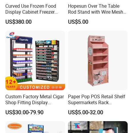
Curved Use Frozen Food
Hopesun Over The Table
Display Cabinet Freezer
Rod Stand with Wire Mesh
Sqc-6.0bz
Panel
US$380.00
US$5.00
Custom Factory Metal Cigar
Paper Pop POS Retail Shelf
Shop Fitting Display
Supermarkets Rack
Cigarettes Shelves Tobacco
Cosmetic Cardboard
US$30.00-79.90
US$5.00-32.00
Floor Stand Display Rack
Display Stand
Smoke Shop Display
Pharmacy Cigarettes
Shelves Stand