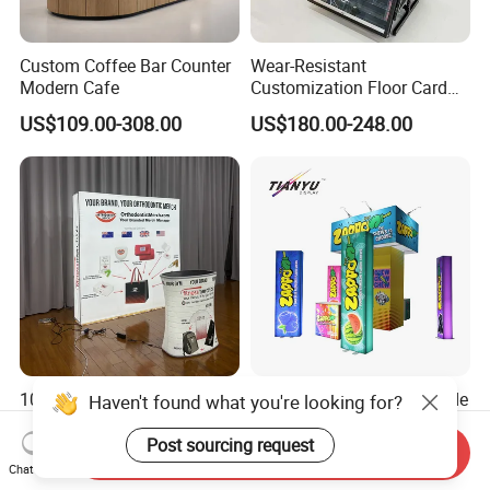
Custom Coffee Bar Counter
Wear-Resistant
Modern Cafe
Customization Floor Card
Display Case for Living
US$109.00-308.00
US$180.00-248.00
Room Display
10X10FT Portable
Portable Modular LED Trade
Haven't found what you're looking for?
Aluminum Tool Free Easy
Show Exhibition Booth
Setup Display Equipment
Display Stand with Lightbox
Post sourcing request
Send Inquiry
US$300.00-1,000.00
US$200.00-4,980.00
Booth Exhibition Light Box
Chat Now
Trade Show Display