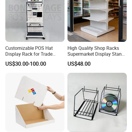
Customizable POS Hat
High Quality Shop Racks
Display Rack for Trade
Supermarket Display Stand
Shows
Gondola Shelf
US$30.00-100.00
US$48.00