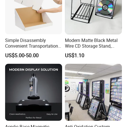
Simple Disassembly
Modern Matte Black Metal
Convenient Transportation
Wire CD Storage Stand,
Display Shelf Stand Rack
Store Desk Shelf,
US$5.00-50.00
US$1.10
for Event on-Site Display
Supermarket Display Wire
Layout
Rack
Acrylic Base Magnetic
Anti-Oxidation Custom