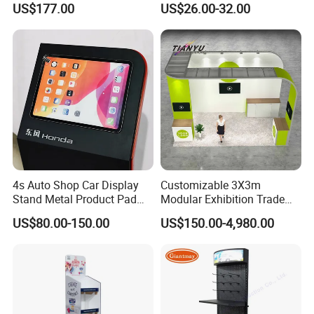
US$177.00
US$26.00-32.00
Supermarket
4s Auto Shop Car Display
Customizable 3X3m
Stand Metal Product Pad
Modular Exhibition Trade
Display Aluminum Display
Show Booth with LED
US$80.00-150.00
US$150.00-4,980.00
Stand
Screen