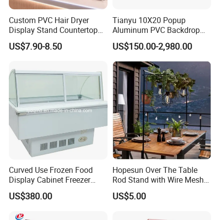
Industry Sectors
Custom PVC Hair Dryer
Tianyu 10X20 Popup
Display Stand Countertop
Aluminum PVC Backdrop
Holder for Salon Retail
Trade Show Banner Display
US$7.90-8.50
US$150.00-2,980.00
Stand with Spotlight
Take full advantage of our product suggestions for
your industry!
Curved Use Frozen Food
Hopesun Over The Table
Display Cabinet Freezer
Rod Stand with Wire Mesh
Sqc-6.0bz
Panel
US$380.00
US$5.00