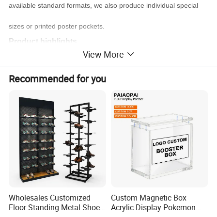
available standard formats, we also produce individual special
sizes or printed poster pockets.
Product highlights
View More
PVC poster pocket with holes
for wall mounting or hanging
Recommended for you
for inserts A2 - A6
can be printed on for a surcharge
can be produced in special formats
extensive mounting possibilities
Brand
VKF
Poster Pocket with Punched Holes A3 portrait
Product name
Product number
W26.0006.V002
Wholesales Customized
Custom Magnetic Box
Floor Standing Metal Shoe
Acrylic Display Pokemon
PVC/PET
Material
Showcase Shoes Display
Cases Cube Transparent UV