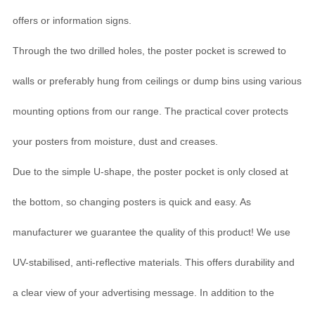
offers or information signs.
Through the two drilled holes, the poster pocket is screwed to
walls or preferably hung from ceilings or dump bins using various
mounting options from our range. The practical cover protects
your posters from moisture, dust and creases.
Due to the simple U-shape, the poster pocket is only closed at
the bottom, so changing posters is quick and easy. As
manufacturer we guarantee the quality of this product! We use
UV-stabilised, anti-reflective materials. This offers durability and
a clear view of your advertising message. In addition to the