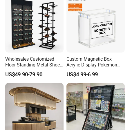
Basket
Wholesales Customized
Custom Magnetic Box
Floor Standing Metal Shoe
Acrylic Display Pokemon
Showcase Shoes Display
Cases Cube Transparent UV
US$49.90-79.90
US$4.99-6.99
Stand Rack
Protect Storage Packing
Box Perspex Showcase
Collection for Etb Pokemon
Booster Box