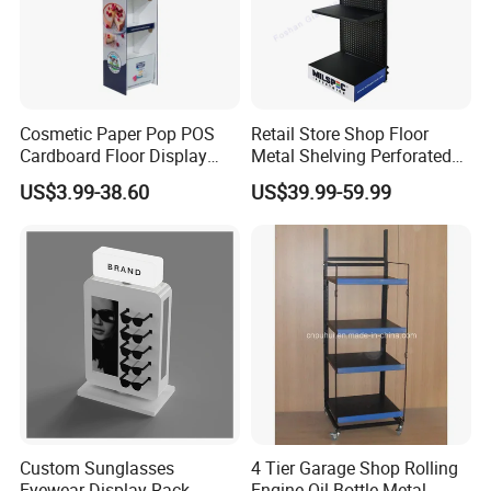
Cosmetic Paper Pop POS
Retail Store Shop Floor
Cardboard Floor Display
Metal Shelving Perforated
Stand Fsdu for
Pegboard Stand Display
US$3.99-38.60
US$39.99-59.99
Supermarkets Shelf
Rack Shelves with Hooks
Custom Sunglasses
4 Tier Garage Shop Rolling
Eyewear Display Rack
Engine Oil Bottle Metal