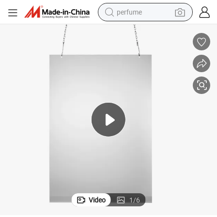
perfume
human hair wig
container house
tote bag
earbud
electric bike
weight loss capsule
electric scooter
Video
1
/
6