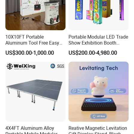
10X10FT Portable
Portable Modular LED Trade
Aluminum Tool Free Easy
Show Exhibition Booth
Setup Display Equipment
Display Stand with Lightbox
US$300.00-1,000.00
US$200.00-4,980.00
Booth Exhibition Light Box
Trade Show Display
4X4FT Aluminum Alloy
Reative Magnetic Levitation