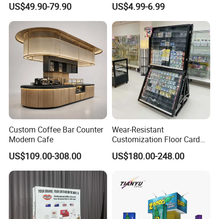
US$49.90-79.90
US$4.99-6.99
Stand Rack
Protect Storage Packing
Box Perspex Showcase
Usage
ideal for convenience stores, retail stores, supermarkets, and more.
Collection for Etb Pokemon
Booster Box
Packing
10 pcs / carton, 455*335*20mm
Delivery time
2-3 days for sample and 15-35 days for mass production when received the payment
T/T , L/C
Payment
Custom Coffee Bar Counter
Wear-Resistant
Modern Cafe
Customization Floor Card
Display Case for Living
US$109.00-308.00
US$180.00-248.00
Room Display