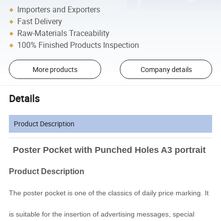
Importers and Exporters
Fast Delivery
Raw-Materials Traceability
100% Finished Products Inspection
More products
Company details
Details
Product Description
Poster Pocket with Punched Holes A3 portrait
Product Description
The poster pocket is one of the classics of daily price marking. It
is suitable for the insertion of advertising messages, special