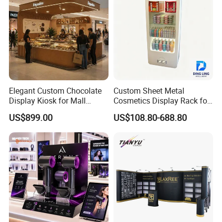
Elegant Custom Chocolate
Custom Sheet Metal
Display Kiosk for Mall
Cosmetics Display Rack for
Showcases
Shop Supermarket
US$899.00
US$108.80-688.80