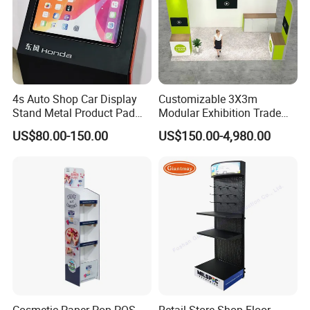
4s Auto Shop Car Display
Customizable 3X3m
Stand Metal Product Pad
Modular Exhibition Trade
Display Aluminum Display
Show Booth with LED
US$80.00-150.00
US$150.00-4,980.00
Stand
Screen