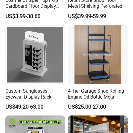
Cosmetic Paper Pop POS
Retail Store Shop Floor
Cardboard Floor Display
Metal Shelving Perforated
Stand Fsdu for
Pegboard Stand Display
US$3.99-38.60
US$39.99-59.99
Supermarkets Shelf
Rack Shelves with Hooks
Other options on request.
Customers who bought this product also bought
https://vkf-china.en.made-in-china.com/product-list-1.html
Custom Sunglasses
4 Tier Garage Shop Rolling
Eyewear Display Rack
Engine Oil Bottle Metal
Packaging & Shipping
Stand for Optical Shop
Display Shelf (PHY393)
US$49.20-63.00
US$25.00-27.00
Our products are packaged with wood craft cases, cartons
and film bags.