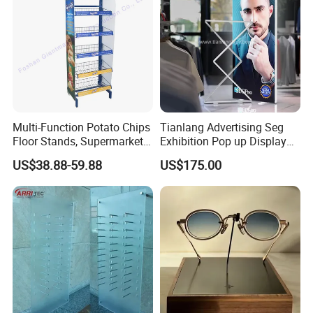
Multi-Function Potato Chips
Tianlang Advertising Seg
Floor Stands, Supermarket
Exhibition Pop up Display
Units, Grocery Candy
LED Light Box Displays
US$38.88-59.88
US$175.00
Display Rack