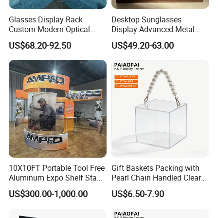
Glasses Display Rack
Desktop Sunglasses
Custom Modern Optical
Display Advanced Metal
Display Wall Mounted
Glasses Display
US$68.20-92.50
US$49.20-63.00
Acrylic Sunglasses Display
Customized Brand Logo
Rack Lockable Eyewear
Glasses Display
Display Stand for Optical
Store
10X10FT Portable Tool Free
Gift Baskets Packing with
Aluminum Expo Shelf Stand
Pearl Chain Handled Clear
L Shape Exhibition Trade
Case Plastic Petals Baskets
US$300.00-1,000.00
US$6.50-7.90
Show Display Booth
Square Promotional Bag
Custom Packaging Acrylic
Boxes Wedding Flower Girl