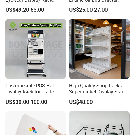
Stand for Optical Shop
Display Shelf (PHY393)
US$49.20-63.00
US$25.00-27.00
Customizable POS Hat
High Quality Shop Racks
Display Rack for Trade
Supermarket Display Stand
Shows
Gondola Shelf
US$30.00-100.00
US$48.00