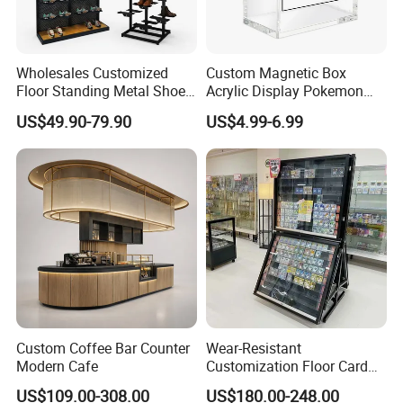
conducts its sales promotion activities on a worldwide scale with
their team of 885 employees, and which generates an annual
turnover of approx.
€ 200 million.
Wholesales Customized
Custom Magnetic Box
Floor Standing Metal Shoe
Acrylic Display Pokemon
Showcase Shoes Display
Cases Cube Transparent UV
US$49.90-79.90
US$4.99-6.99
Stand Rack
Protect Storage Packing
Box Perspex Showcase
Collection for Etb Pokemon
Booster Box
FAQ
Custom Coffee Bar Counter
Wear-Resistant
Modern Cafe
Customization Floor Card
Display Case for Living
Q: Is your company a manufacturer?
US$109.00-308.00
US$180.00-248.00
Room Display