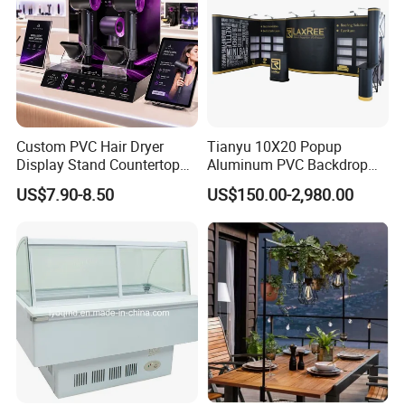
Custom PVC Hair Dryer
Tianyu 10X20 Popup
Display Stand Countertop
Aluminum PVC Backdrop
Holder for Salon Retail
Trade Show Banner Display
US$7.90-8.50
US$150.00-2,980.00
Stand with Spotlight