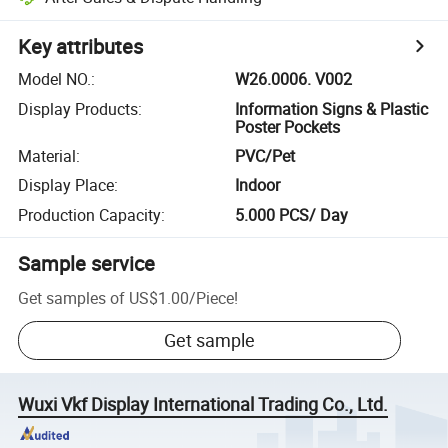
Key attributes
Model NO.
:
W26.0006. V002
Display Products
:
Information Signs & Plastic
Poster Pockets
Material
:
PVC/Pet
Display Place
:
Indoor
Production Capacity
:
5.000 PCS/ Day
Sample service
Get samples of
US$1.00
/
Piece
!
Get sample
Wuxi Vkf Display International Trading Co., Ltd.