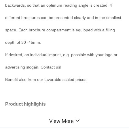
backwards, so that an optimum reading angle is created. 4
different brochures can be presented clearly and in the smallest
space. Each brochure compartment is equipped with a filling
depth of 30 -45mm.
If desired, an individual imprint, e.g. possible with your logo or
advertising slogan. Contact us!
Benefit also from our favorable scaled prices.
Product highlights
three dispenser next to each other
View More
slightly angled for good readability
free-standing for desk or counter