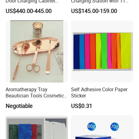
Door Charging Cabinet
Charging Station with 11
Employee Phone Unified
Ports, Type-C
US$440.00-445.00
US$145.00-159.00
Storage Charging Locker
18W/30W/45W USB-a 12W
Secure Charger Station
Cabinet
Aromatherapy Tray
Self Adhesive Color Paper
Beautician Tools Cosmetic
Sticker
Holder
Negotiable
US$0.31