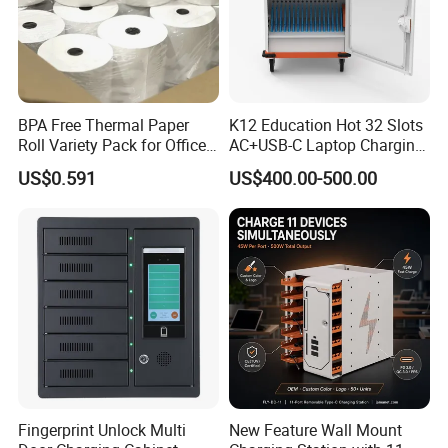
BPA Free Thermal Paper
K12 Education Hot 32 Slots
Roll Variety Pack for Office
AC+USB-C Laptop Charging
and Shop
Cart with 45W 65W GaN
US$0.591
US$400.00-500.00
Charger Tablet Charging
Cabinet Chromebook Safe
Storage Charging Trolley
Fingerprint Unlock Multi
New Feature Wall Mount