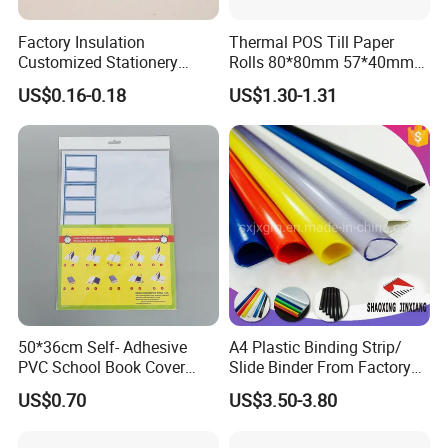
Factory Insulation
Thermal POS Till Paper
Customized Stationery
Rolls 80*80mm 57*40mm
Plastic Colored Dh-83
Thermal Receipt Paper
US$0.16-0.18
US$1.30-1.31
5mm*5m Correction Tape
50*36cm Self- Adhesive
A4 Plastic Binding Strip/
PVC School Book Cover
Slide Binder From Factory
with Tag
File Folder
US$0.70
US$3.50-3.80