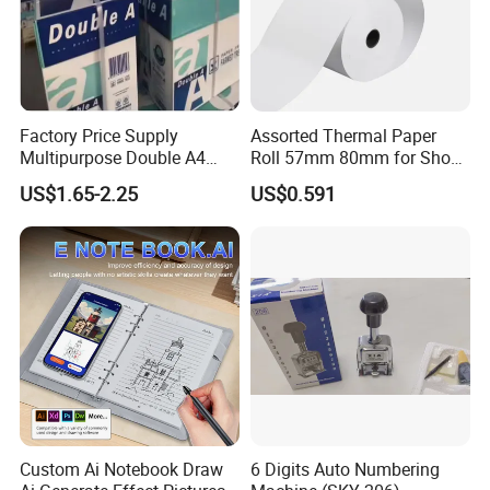
Factory Price Supply
Assorted Thermal Paper
Multipurpose Double A4
Roll 57mm 80mm for Shop
Copy 80 GSM/White A4
and Business
US$1.65-2.25
US$0.591
Copy Paper A4 Paper 70g
80g Door to Door
Custom Ai Notebook Draw
6 Digits Auto Numbering