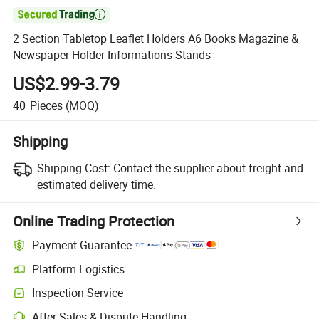

2 Section Tabletop Leaflet Holders A6 Books Magazine &
Newspaper Holder Informations Stands
US$2.99-3.79
40
Pieces
(MOQ)
Shipping
Shipping Cost:
Contact the supplier about freight and
estimated delivery time.
Online Trading Protection
Payment Guarantee
Platform Logistics
Inspection Service
After-Sales & Dispute Handling