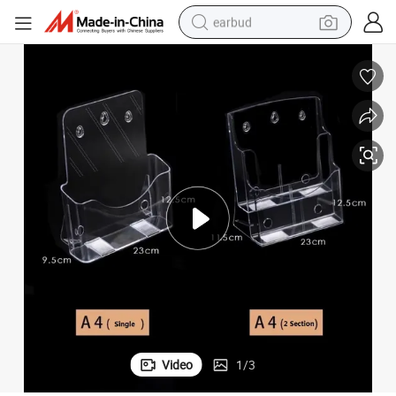
earbud
basketball shoe
electric tricycle
weight loss capsule
smart phone
tshirt
human hair wig
tote bag
Video
1
/
3