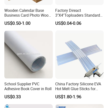
Wooden Calendar Base
Factory Direact
Business Card Photo Wood
3"X4"Toploaders Standard
Holder Calendar Holder
Toploader Card Holders for
US$0.50-1.00
US$0.04-0.06
Sticky Note Clamp Solid
Baseball Trading Cards
Wood Base
35PT
Industry Sectors
Take full advantage of our product suggestions for
your industry!
School Supplier PVC
China Factory Silicone EVA
Adhesive Book Cover in Roll
Hot Melt Glue Sticks for
Craft DIY and Industrial
US$0.33
US$1.80-1.96
Assembly Hot Melt
Adhesive