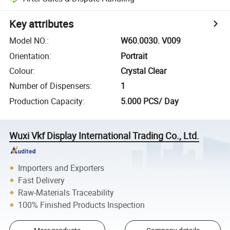
Key attributes
Model NO.
:
W60.0030. V009
Orientation
:
Portrait
Colour
:
Crystal Clear
Number of Dispensers
:
1
Production Capacity
:
5.000 PCS/ Day
Wuxi Vkf Display International Trading Co., Ltd.
Importers and Exporters
Fast Delivery
Raw-Materials Traceability
100% Finished Products Inspection