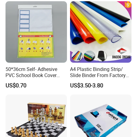
that it is in a position to resolve any issues relating to its trade
and any industry based clients.
50*36cm Self- Adhesive
A4 Plastic Binding Strip/
PVC School Book Cover
Slide Binder From Factory
with Tag
File Folder
US$0.70
US$3.50-3.80
Man Offince Germany
VKF Renzel GmbH has 35 years worth of experience and
expertise throughout the entire sales promotion industry. Its
stance in terms of corporate mission promotes reliability and
continuity, innovation, creativity and flexibility so that it is in a