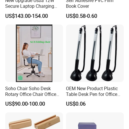
New Upgrade Usba 12W
Self Adhesive PVC Film
Secure Laptop Charging
Book Cover
Station Cart, 16 and 32 Bay
US$143.00-154.00
US$0.58-0.60
AC Type-C 18W Charger Hub
for Tablets & Notebooks
Soho Chair Soho Desk
OEM New Product Plastic
Rotary Office Chair Office
Table Desk Pen for Office
Desk
Stationery
US$90.00-100.00
US$0.06