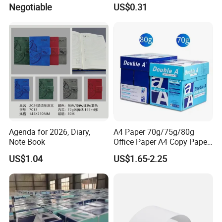
Holder
Negotiable
US$0.31
purchase quantity and request, we will give you the lowest price.
Certifications
Agenda for 2026, Diary,
A4 Paper 70g/75g/80g
Note Book
Office Paper A4 Copy Paper
Factory
US$1.04
US$1.65-2.25