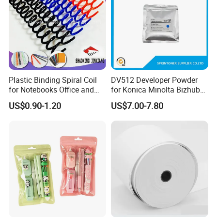
Packaging & Shipping
Our products are packaged with wood craft cases, cartons
and film bags.
Plastic Binding Spiral Coil
DV512 Developer Powder
for Notebooks Office and
for Konica Minolta Bizhub
School Supplies
C224 284 364 Copier
US$0.90-1.20
US$7.00-7.80
Developer