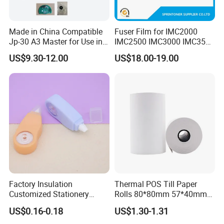
Made in China Compatible
Fuser Film for IMC2000
Jp-30 A3 Master for Use in
IMC2500 IMC3000 IMC3500
Duplicator Ricoh
IMC4500 IMC5500 IMC6000
US$9.30-12.00
US$18.00-19.00
Jp3800/3810 Gestetner
Fuser Film Sleeve
5428/5438 China Factory
Office Printing
Company Profile
Consumables
Brand China
VKF Renzel is one of the world's largest manufacturers of sales
advertising products. Besides our huge range of standard
products our specialty is the production of individual POS
Displays. With about 885 employees in 26 countries we care
about you personally. VKF Renzel GmbH 35 years worth of
Factory Insulation
Thermal POS Till Paper
experience and expertise throughout the entire sales promotion
Customized Stationery
Rolls 80*80mm 57*40mm
Plastic Colored Dh-83
Thermal Receipt Paper
industry. Its stance in terms of corporate mission promotes
US$0.16-0.18
US$1.30-1.31
5mm*5m Correction Tape
reliability and continuity, innovation, creativity and flexibility so