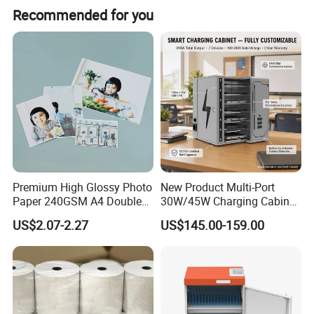
Recommended for you
hangable
large variety of options
made of clear polystyrene
for A4, A5 and A6 leaflets
printing available on request
Premium High Glossy Photo
New Product Multi-Port
Paper 240GSM A4 Double
30W/45W Charging Cabinet,
Side
Type-C & USB-a Charger
US$2.07-2.27
US$145.00-159.00
Station for Tablets Laptops
Storage