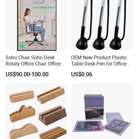
Our Advantages
Soho Chair Soho Desk
OEM New Product Plastic
Rotary Office Chair Office
Table Desk Pen for Office
Desk
Stationery
US$90.00-100.00
US$0.06