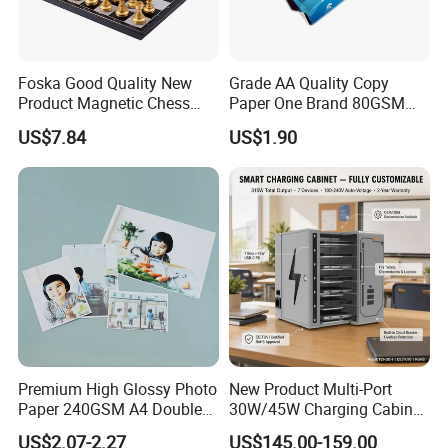
position to resolve any issues relating to its trade and any
industry based clients.
Foska Good Quality New
Grade AA Quality Copy
As of today, the operating area of the group of companies
Product Magnetic Chess
Paper One Brand 80GSM
measures over 100,000 sq². The VKF group of companies
Board Set for Students Kids
Copy A4 Paper
US$7.84
US$1.90
conducts its sales promotion activities on a worldwide scale with
their team of 885 employees, and which generates an annual
turnover of approx.
€ 200 million.
Premium High Glossy Photo
New Product Multi-Port
Paper 240GSM A4 Double
30W/45W Charging Cabinet,
Side
Type-C & USB-a Charger
US$2.07-2.27
US$145.00-159.00