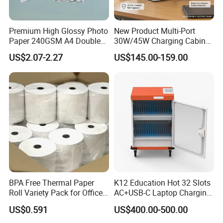
Premium High Glossy Photo
New Product Multi-Port
Paper 240GSM A4 Double
30W/45W Charging Cabinet,
Side
Type-C & USB-a Charger
US$2.07-2.27
US$145.00-159.00
Station for Tablets Laptops
Storage
BPA Free Thermal Paper
K12 Education Hot 32 Slots
Roll Variety Pack for Office
AC+USB-C Laptop Charging
and Shop
Cart with 45W 65W GaN
US$0.591
US$400.00-500.00
Charger Tablet Charging
Cabinet Chromebook Safe