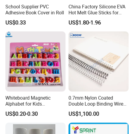
School Supplier PVC
China Factory Silicone EVA
Adhesive Book Cover in Roll
Hot Melt Glue Sticks for
Craft DIY and Industrial
US$0.33
US$1.80-1.96
Assembly Hot Melt
Adhesive
Whiteboard Magnetic
0.7mm Nylon Coated
Alphabet for Kids
Double Loop Binding Wire
Educational Toy Letters
for Notebook Calendar Book
US$0.20-0.30
US$1,100.00
Binding