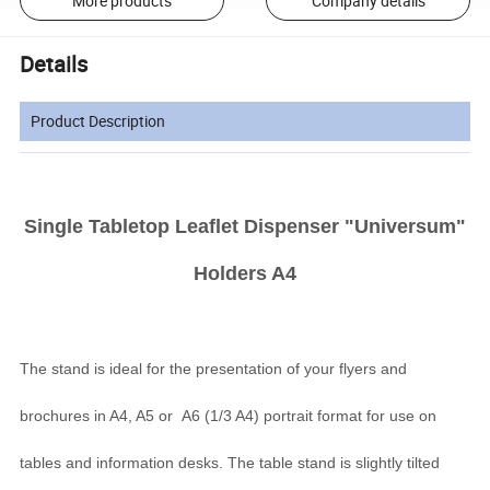
More products
Company details
Details
Product Description
Single Tabletop Leaflet Dispenser "Universum"
Holders A4
The stand is ideal for the presentation of your flyers and
brochures in A4, A5 or A6 (1/3 A4) portrait format for use on
tables and information desks. The table stand is slightly tilted