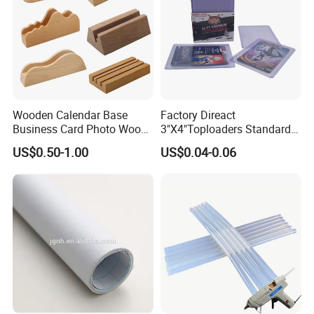
Wooden Calendar Base
Factory Direact
Business Card Photo Wood
3"X4"Toploaders Standard
Holder Calendar Holder
Toploader Card Holders for
US$0.50-1.00
US$0.04-0.06
Sticky Note Clamp Solid
Baseball Trading Cards
Wood Base
35PT