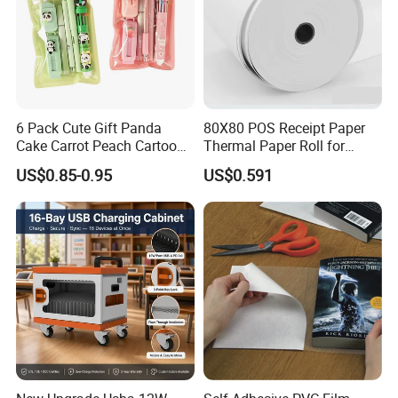
6 Pack Cute Gift Panda
80X80 POS Receipt Paper
Cake Carrot Peach Cartoon
Thermal Paper Roll for
Stationery Set
Office and Business Supply
US$0.85-0.95
US$0.591