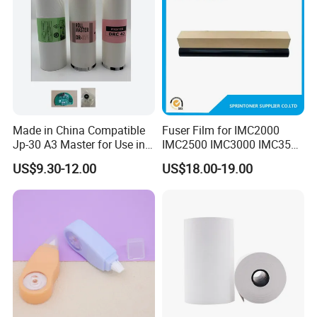
Made in China Compatible
Fuser Film for IMC2000
Jp-30 A3 Master for Use in
IMC2500 IMC3000 IMC3500
Duplicator Ricoh
IMC4500 IMC5500 IMC6000
US$9.30-12.00
US$18.00-19.00
Jp3800/3810 Gestetner
Fuser Film Sleeve
5428/5438 China Factory
Office Printing
Consumables