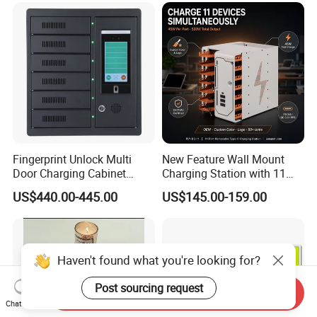
Storage Charging Trolley
Fingerprint Unlock Multi
New Feature Wall Mount
Door Charging Cabinet
Charging Station with 11
Employee Phone Unified
Ports, Type-C
US$440.00-445.00
US$145.00-159.00
Storage Charging Locker
18W/30W/45W USB-a 12W
Secure Charger Station
Cabinet
Haven't found what you're looking for?
Post sourcing request
Send Inquiry
Chat Now