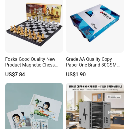
Foska Good Quality New
Grade AA Quality Copy
Product Magnetic Chess
Paper One Brand 80GSM
Board Set for Students Kids
Copy A4 Paper
US$7.84
US$1.90