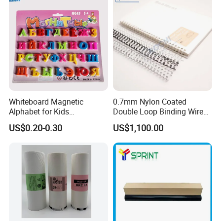
Exhibition
Whiteboard Magnetic
0.7mm Nylon Coated
Alphabet for Kids
Double Loop Binding Wire
Educational Toy Letters
for Notebook Calendar Book
US$0.20-0.30
US$1,100.00
Binding