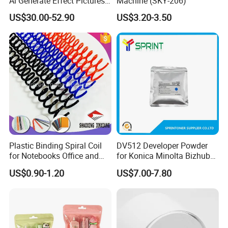
Ai Generate Effect Pictures
Machine (SKY-206)
Ai Document Correction
US$30.00-52.90
US$3.20-3.50
Smart Notebook with Smart
Pen
Plastic Binding Spiral Coil
DV512 Developer Powder
for Notebooks Office and
for Konica Minolta Bizhub
School Supplies
C224 284 364 Copier
US$0.90-1.20
US$7.00-7.80
Developer