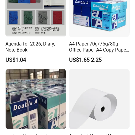
Agenda for 2026, Diary,
A4 Paper 70g/75g/80g
Note Book
Office Paper A4 Copy Paper
Factory
US$1.04
US$1.65-2.25