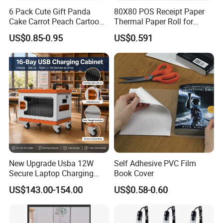
6 Pack Cute Gift Panda
80X80 POS Receipt Paper
Cake Carrot Peach Cartoon
Thermal Paper Roll for
Stationery Set
Office and Business Supply
US$0.85-0.95
US$0.591
New Upgrade Usba 12W
Self Adhesive PVC Film
Secure Laptop Charging
Book Cover
Station Cart, 16 and 32 Bay
US$143.00-154.00
US$0.58-0.60
AC Type-C 18W Charger Hub
for Tablets & Notebooks