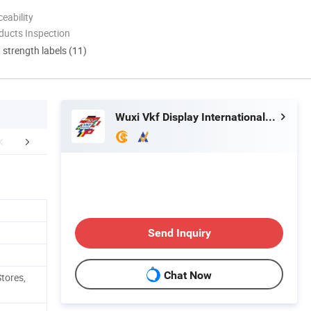
eability
ducts Inspection
d strength labels (11)
Wuxi Vkf Display International Trading Co., Ltd.
r Advantages
Industry Sectors
Company 
Send Inquiry
Chat Now
tores,