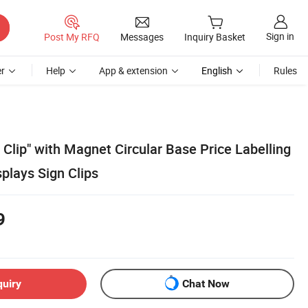
Sign in
Post My RFQ
Messages
Inquiry Basket
r
Help
App & extension
English
Rules
 Clip" with Magnet Circular Base Price Labelling
splays Sign Clips
9
quiry
Chat Now