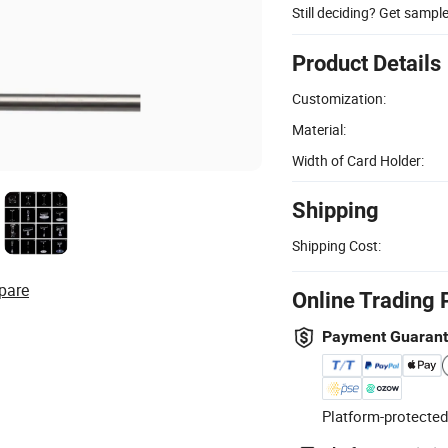
Still deciding? Get sampl
Product Details
Customization:
Material:
Width of Card Holder:
Shipping
Shipping Cost:
pare
Online Trading 
Payment Guaran
Platform-protected