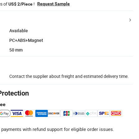
es of
!
Request Sample
US$ 2/Piece
Available
PC+ABS+Magnet
50 mm
Contact the supplier about freight and estimated delivery time.
Protection
tee
 payments with refund support for eligible order issues.