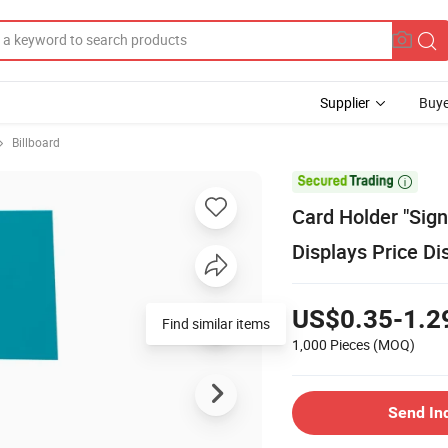
Supplier
Buye
Billboard

Card Holder "Sign
Displays Price Di
US$0.35-1.2
Find similar items
1,000 Pieces
(MOQ)
Send In