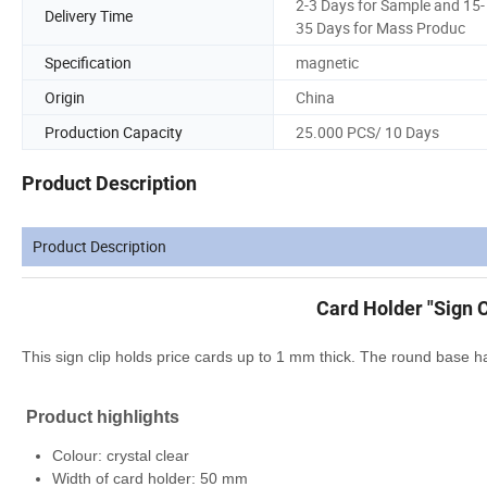
2-3 Days for Sample and 15-
Delivery Time
35 Days for Mass Produc
Specification
magnetic
Origin
China
Production Capacity
25.000 PCS/ 10 Days
Product Description
Product Description
Card Holder "Sign C
This sign clip holds price cards up to 1 mm thick. The round base h
Product highlights
Colour: crystal clear
Width of card holder: 50 mm