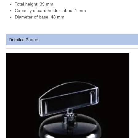
Total height: 39 mm
Capacity of card holder:
about 1 mm
Diameter of base: 48 mm
Detailed Photos