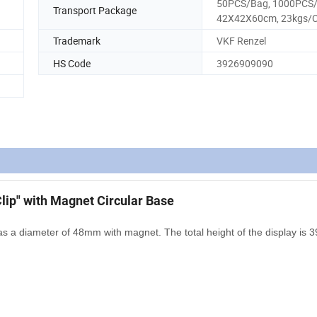
50PCS/Bag, 1000PCS
Transport Package
42X42X60cm, 23kgs/
Trademark
VKF Renzel
HS Code
3926909090
lip" with Magnet Circular Base
as a diameter of 48mm with magnet. The total height of the display is 