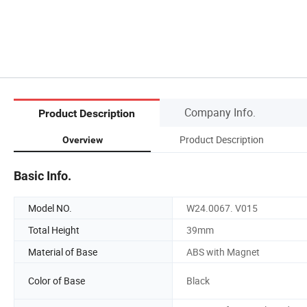
Company Info.
Product Description
Product Description
Overview
Basic Info.
Model NO.
W24.0067. V015
Total Height
39mm
Material of Base
ABS with Magnet
Color of Base
Black