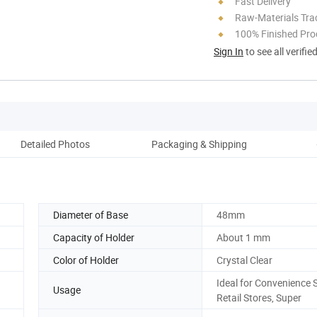
Fast Delivery
Raw-Materials Trac
100% Finished Pro
Sign In
to see all verifie
Detailed Photos
Packaging & Shipping
Ou
Diameter of Base
48mm
Capacity of Holder
About 1 mm
Color of Holder
Crystal Clear
Ideal for Convenience S
Usage
Retail Stores, Super