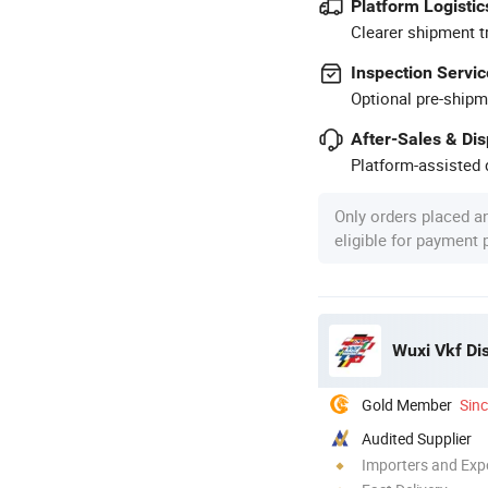
Platform Logistic
Clearer shipment t
Inspection Servic
Optional pre-shipm
After-Sales & Di
Platform-assisted d
Only orders placed a
eligible for payment
Wuxi Vkf Dis
Gold Member
Sin
Audited Supplier
Importers and Exp