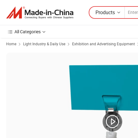
Products
All Categories
Home
Light Industry & Daily Use
Exhibition and Advertising Equipment