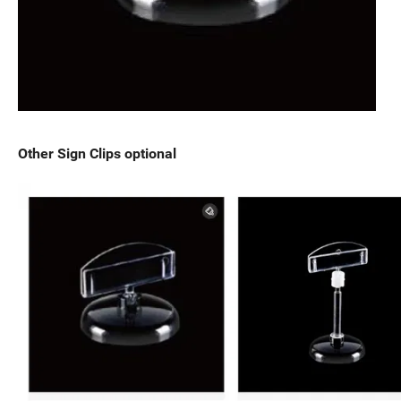
Other Sign Clips optional