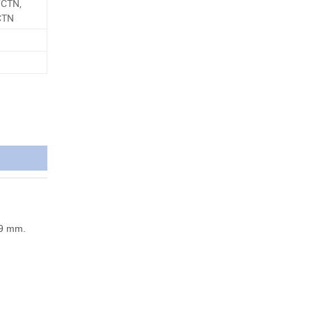
/CTN,
CTN
39 mm.