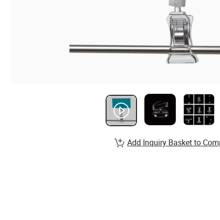
Add Inquiry Basket to Com