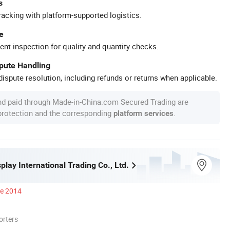
s
racking with platform-supported logistics.
e
ent inspection for quality and quantity checks.
spute Handling
ispute resolution, including refunds or returns when applicable.
nd paid through Made-in-China.com Secured Trading are
 protection and the corresponding
.
platform services
play International Trading Co., Ltd.
ce 2014
orters